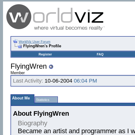
WorldViz User Forum
FlyingWren's Profile
Register
FAQ
FlyingWren
Member
Last Activity:
10-06-2004
06:04 PM
About Me
Statistics
About FlyingWren
Biography
Became an artist and programmer as I w