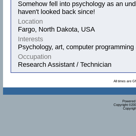
Somehow fell into psychology as an und
haven't looked back since!
Location
Fargo, North Dakota, USA
Interests
Psychology, art, computer programming 
Occupation
Research Assistant / Technician
All times are 
Powered b
Copyright ©2000
Copyrigh