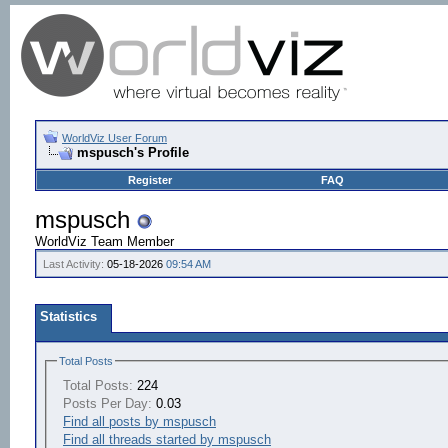
WorldViz User Forum
mspusch's Profile
Register
FAQ
mspusch
WorldViz Team Member
Last Activity:
05-18-2026
09:54 AM
Statistics
Total Posts
Total Posts:
224
Posts Per Day:
0.03
Find all posts by mspusch
Find all threads started by mspusch