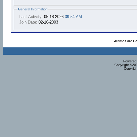
General Information
Last Activity:
05-18-2026
09:54 AM
Join Date:
02-10-2003
All times are G
Powered b
Copyright ©2000
Copyrigh