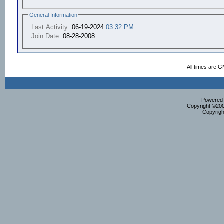
General Information
Last Activity:
06-19-2024
03:32 PM
Join Date:
08-28-2008
All times are 
Powered b
Copyright ©2000
Copyrigh