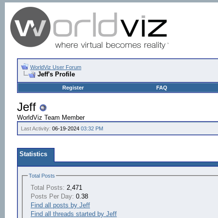
WorldViz User Forum
Jeff's Profile
Register
FAQ
Jeff
WorldViz Team Member
Last Activity:
06-19-2024
03:32 PM
Statistics
Total Posts
Total Posts:
2,471
Posts Per Day:
0.38
Find all posts by Jeff
Find all threads started by Jeff