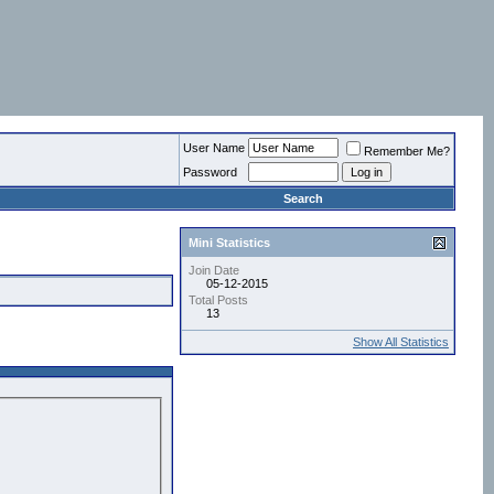
User Name
Remember Me?
Password
Search
Mini Statistics
Join Date
05-12-2015
Total Posts
13
Show All Statistics