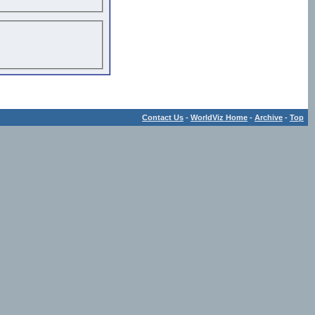
Contact Us
-
WorldViz Home
-
Archive
-
Top