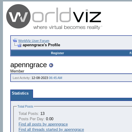
WorldViz User Forum
apenngrace's Profile
Register
F
apenngrace
Member
Last Activity:
12-08-2023
06:45 AM
Statistics
Total Posts
Total Posts:
13
Posts Per Day:
0.00
Find all posts by apenngrace
Find all threads started by apenngrace