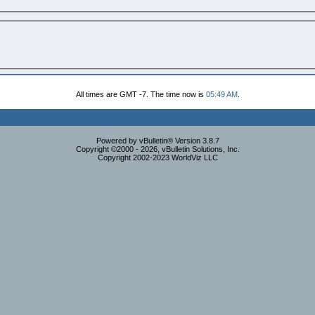
All times are GMT -7. The time now is
05:49 AM
.
Powered by vBulletin® Version 3.8.7
Copyright ©2000 - 2026, vBulletin Solutions, Inc.
Copyright 2002-2023 WorldViz LLC