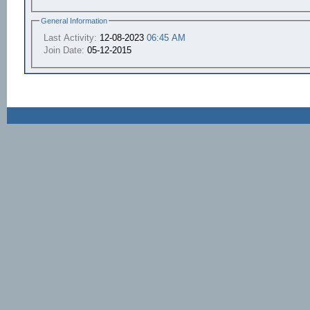
General Information
Last Activity:
12-08-2023
06:45 AM
Join Date:
05-12-2015