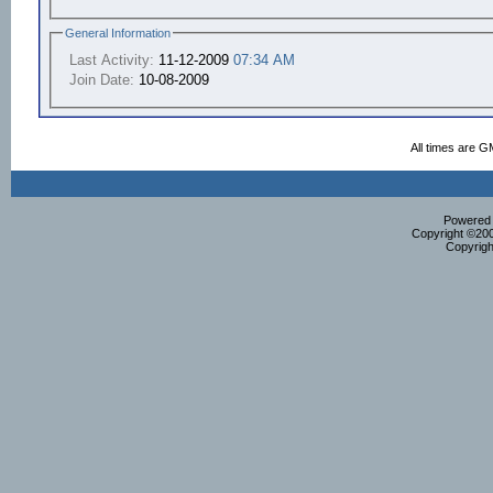
General Information
Last Activity:
11-12-2009
07:34 AM
Join Date:
10-08-2009
All times are G
Powered b
Copyright ©2000
Copyrigh