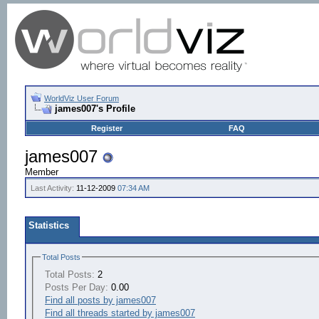
WorldViz User Forum
james007's Profile
Register
FAQ
james007
Member
Last Activity:
11-12-2009
07:34 AM
Statistics
Total Posts
Total Posts:
2
Posts Per Day:
0.00
Find all posts by james007
Find all threads started by james007