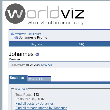
WorldViz User Forum
Johannes's Profile
Register
FAQ
Johannes
Member
Last Activity:
01-24-2006
12:07 AM
Statistics
Contact Info
Total Posts
Total Posts:
143
Posts Per Day:
0.02
Find all posts by Johannes
Find all threads started by Johannes