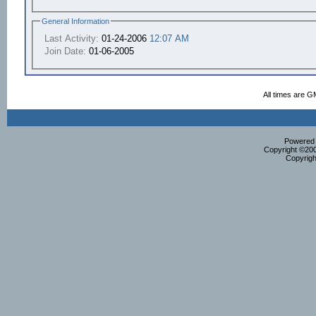
General Information
Last Activity:
01-24-2006
12:07 AM
Join Date:
01-06-2005
All times are G
Powered b
Copyright ©2000
Copyrigh