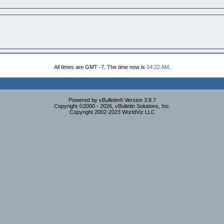
All times are GMT -7. The time now is
04:22 AM
.
Powered by vBulletin® Version 3.8.7
Copyright ©2000 - 2026, vBulletin Solutions, Inc.
Copyright 2002-2023 WorldViz LLC