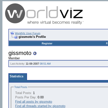
WorldViz User Forum
gissmoto's Profile
Register
F
gissmoto
Member
Last Activity:
11-06-2007
08:51 AM
Statistics
Total Posts
Total Posts:
1
Posts Per Day:
0.00
Find all posts by gissmoto
Find all threads started by gissmoto