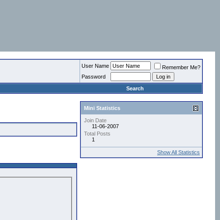
User Name
Remember Me?
Password
Search
Mini Statistics
Join Date
11-06-2007
Total Posts
1
Show All Statistics