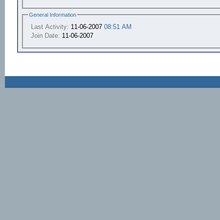
General Information
Last Activity:
11-06-2007
08:51 AM
Join Date:
11-06-2007