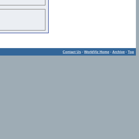
Contact Us
-
WorldViz Home
-
Archive
-
Top