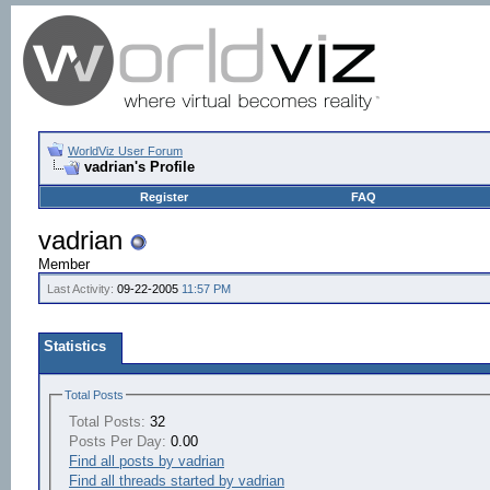
WorldViz User Forum
vadrian's Profile
Register
FAQ
vadrian
Member
Last Activity:
09-22-2005
11:57 PM
Statistics
Total Posts
Total Posts:
32
Posts Per Day:
0.00
Find all posts by vadrian
Find all threads started by vadrian