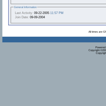
General Information
Last Activity:
09-22-2005
11:57 PM
Join Date:
09-09-2004
All times are 
Powered b
Copyright ©2000
Copyrigh