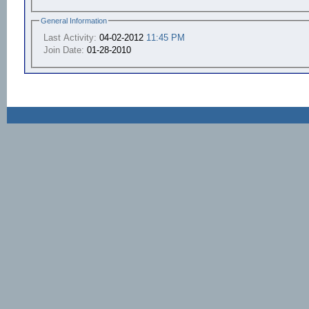
General Information
Last Activity:
04-02-2012
11:45 PM
Join Date:
01-28-2010