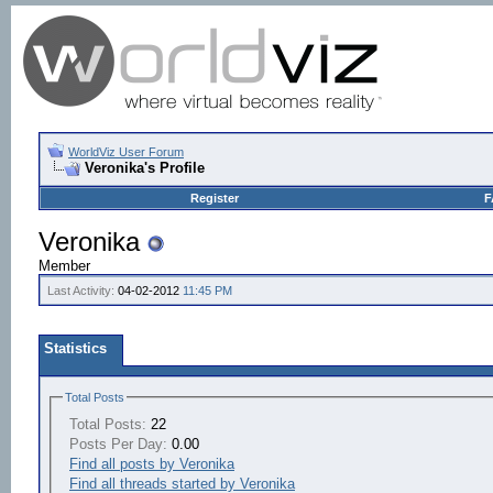
WorldViz User Forum
Veronika's Profile
Register
F
Veronika
Member
Last Activity:
04-02-2012
11:45 PM
Statistics
Total Posts
Total Posts:
22
Posts Per Day:
0.00
Find all posts by Veronika
Find all threads started by Veronika