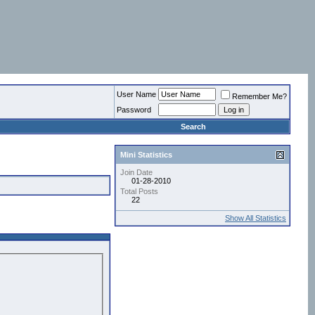
User Name
Remember Me?
Password
Search
Mini Statistics
Join Date
01-28-2010
Total Posts
22
Show All Statistics