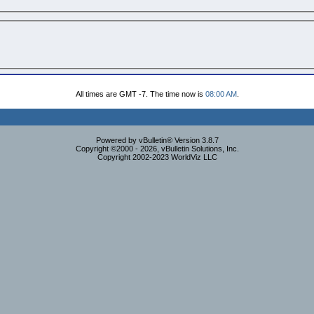
All times are GMT -7. The time now is
08:00 AM
.
Powered by vBulletin® Version 3.8.7
Copyright ©2000 - 2026, vBulletin Solutions, Inc.
Copyright 2002-2023 WorldViz LLC