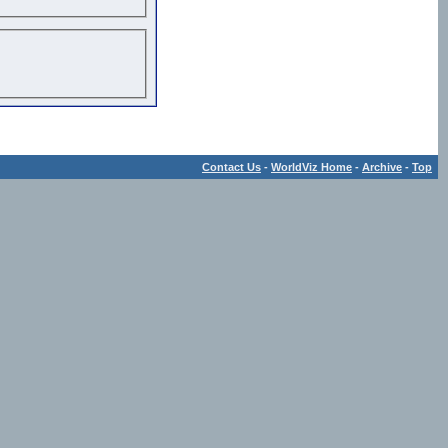
Contact Us
-
WorldViz Home
-
Archive
-
Top