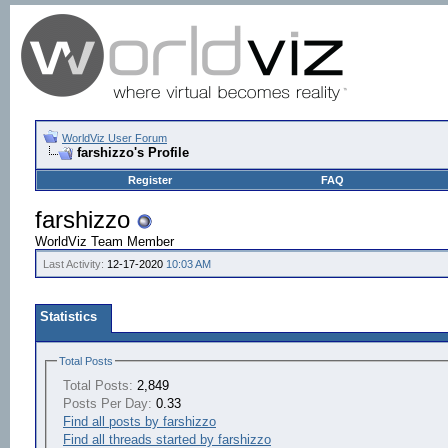
WorldViz User Forum
farshizzo's Profile
Register
FAQ
farshizzo
WorldViz Team Member
Last Activity:
12-17-2020
10:03 AM
Statistics
Total Posts
Total Posts:
2,849
Posts Per Day:
0.33
Find all posts by farshizzo
Find all threads started by farshizzo