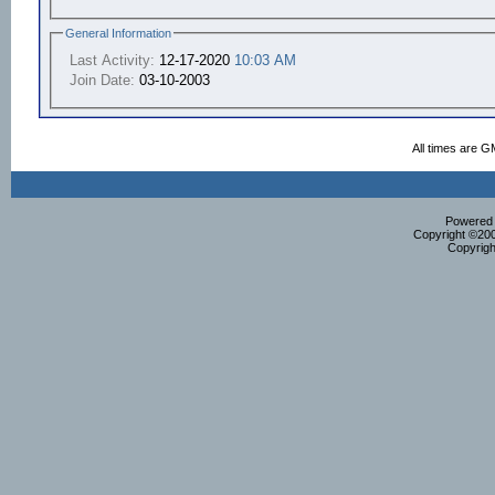
General Information
Last Activity:
12-17-2020
10:03 AM
Join Date:
03-10-2003
All times are G
Powered b
Copyright ©2000
Copyrigh