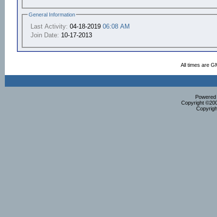
General Information
Last Activity:
04-18-2019
06:08 AM
Join Date:
10-17-2013
All times are G
Powered b
Copyright ©2000
Copyrigh