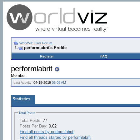
WorldViz User Forum
performlabrit's Profile
Register
FAQ
performlabrit
Member
Last Activity:
04-18-2019
06:08 AM
Statistics
Total Posts
Total Posts:
77
Posts Per Day:
0.02
Find all posts by performlabrit
Find all threads started by performlabrit