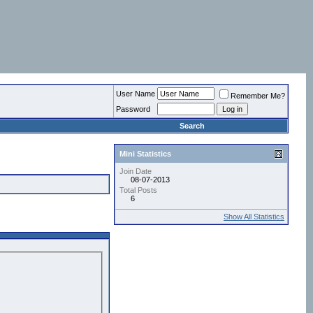
User Name
Remember Me?
Password
Search
Mini Statistics
Join Date
08-07-2013
Total Posts
6
Show All Statistics