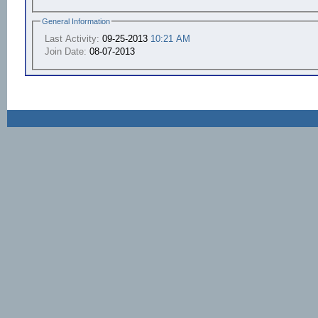
General Information
Last Activity:
09-25-2013
10:21 AM
Join Date:
08-07-2013