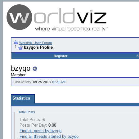
WorldViz User Forum
bzyqo's Profile
Register
F
bzyqo
Member
Last Activity:
09-25-2013
10:21 AM
Statistics
Total Posts
Total Posts:
6
Posts Per Day:
0.00
Find all posts by bzyqo
Find all threads started by bzyqo