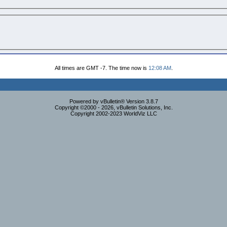
All times are GMT -7. The time now is
12:08 AM
.
Powered by vBulletin® Version 3.8.7
Copyright ©2000 - 2026, vBulletin Solutions, Inc.
Copyright 2002-2023 WorldViz LLC