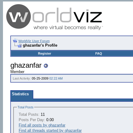
WorldViz User Forum
ghazanfar's Profile
Register
FAQ
ghazanfar
Member
Last Activity:
05-25-2009
02:22 AM
Statistics
Total Posts
Total Posts:
11
Posts Per Day:
0.00
Find all posts by ghazanfar
Find all threads started by ghazanfar