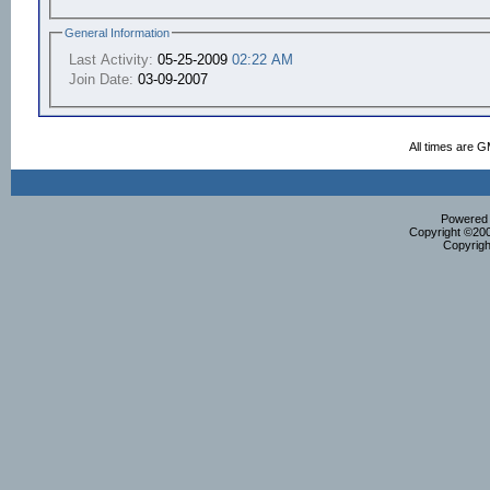
General Information
Last Activity:
05-25-2009
02:22 AM
Join Date:
03-09-2007
All times are 
Powered b
Copyright ©2000
Copyrigh