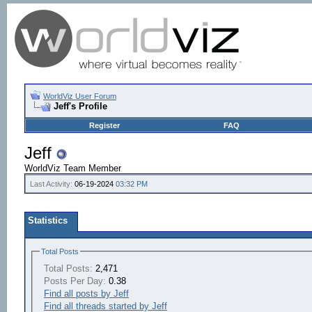
WorldViz User Forum
Jeff's Profile
Register
FAQ
Jeff
WorldViz Team Member
Last Activity:
06-19-2024
03:32 PM
Statistics
Total Posts
Total Posts:
2,471
Posts Per Day:
0.38
Find all posts by Jeff
Find all threads started by Jeff