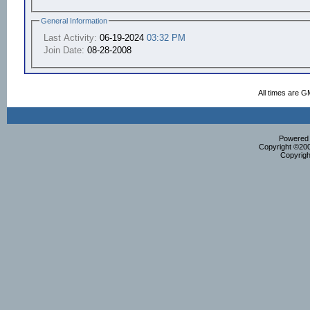
General Information
Last Activity:
06-19-2024
03:32 PM
Join Date:
08-28-2008
All times are G
Powered b
Copyright ©2000
Copyrigh