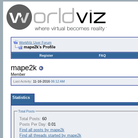
WorldViz User Forum
mape2k's Profile
Register
FAQ
mape2k
Member
Last Activity:
11-16-2016
06:12 AM
Statistics
Total Posts
Total Posts:
60
Posts Per Day:
0.01
Find all posts by mape2k
Find all threads started by mape2k