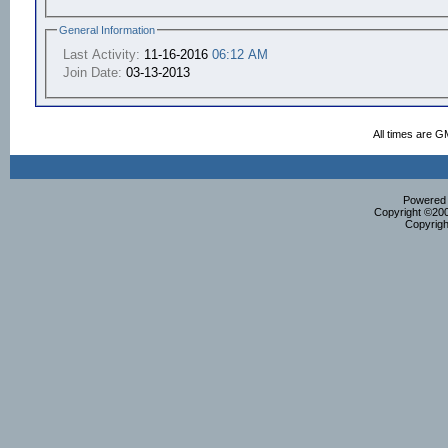
General Information
Last Activity:
11-16-2016
06:12 AM
Join Date:
03-13-2013
All times are G
Powered b
Copyright ©2000
Copyrigh