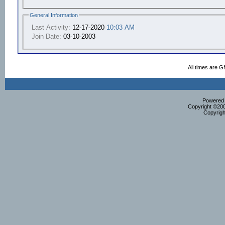
General Information
Last Activity:
12-17-2020
10:03 AM
Join Date:
03-10-2003
All times are 
Powered b
Copyright ©2000
Copyrigh