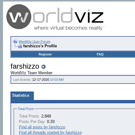
WorldViz User Forum
farshizzo's Profile
Register
FAQ
farshizzo
WorldViz Team Member
Last Activity:
12-17-2020
10:03 AM
Statistics
Total Posts
Total Posts:
2,849
Posts Per Day:
0.33
Find all posts by farshizzo
Find all threads started by farshizzo