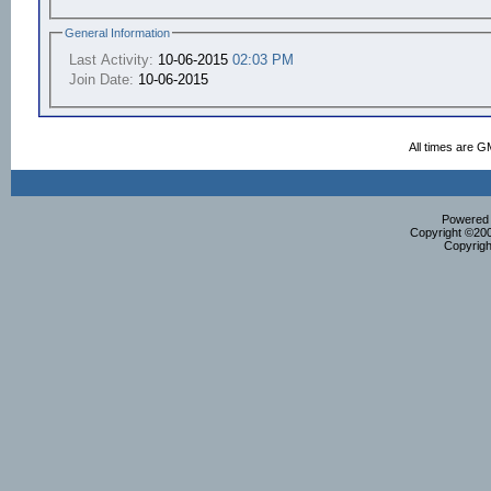
General Information
Last Activity:
10-06-2015
02:03 PM
Join Date:
10-06-2015
All times are G
Powered b
Copyright ©2000
Copyrigh