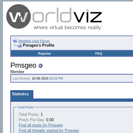
WorldViz User Forum
Pmsgeo's Profile
Register
FAQ
Pmsgeo
Member
Last Activity:
10-06-2015
02:03 PM
Statistics
Total Posts
Total Posts:
1
Posts Per Day:
0.00
Find all posts by Pmsgeo
Find all threads started by Pmsgeo