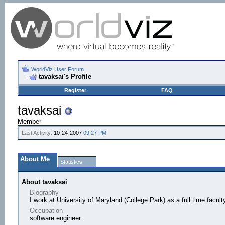
WorldViz User Forum
tavaksai's Profile
Register
FAQ
tavaksai
Member
Last Activity:
10-24-2007
09:27 PM
About Me
Statistics
About tavaksai
Biography
I work at University of Maryland (College Park) as a full time facul
Occupation
software engineer