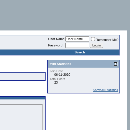
User Name
Remember Me?
Password
Search
Mini Statistics
Join Date
06-11-2010
Total Posts
23
Show All Statistics