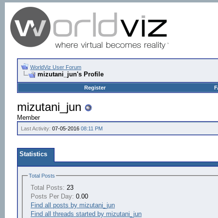
WorldViz User Forum
mizutani_jun's Profile
Register
F
mizutani_jun
Member
Last Activity:
07-05-2016
08:11 PM
Statistics
Total Posts
Total Posts:
23
Posts Per Day:
0.00
Find all posts by mizutani_jun
Find all threads started by mizutani_jun