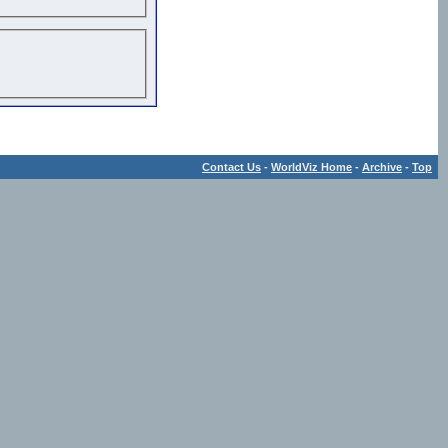
Contact Us
-
WorldViz Home
-
Archive
-
Top