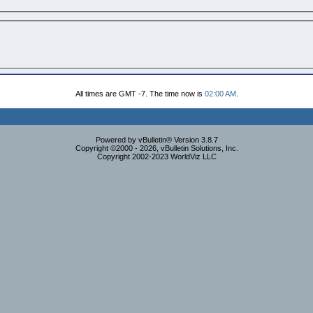
All times are GMT -7. The time now is
02:00 AM
.
Powered by vBulletin® Version 3.8.7
Copyright ©2000 - 2026, vBulletin Solutions, Inc.
Copyright 2002-2023 WorldViz LLC