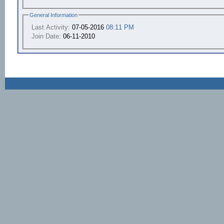
General Information
Last Activity:
07-05-2016
08:11 PM
Join Date:
06-11-2010