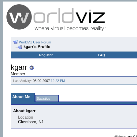
WorldViz User Forum
kgarr's Profile
Register
FAQ
kgarr
Member
Last Activity:
05-09-2007
12:22 PM
About Me
Statistics
About kgarr
Location
Glassboro, NJ
All times are G