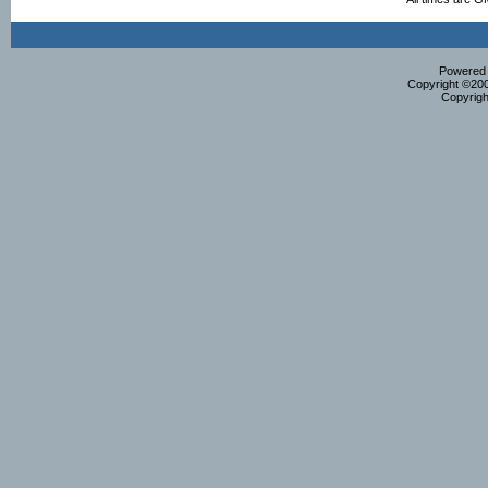
Powered b
Copyright ©2000
Copyrigh