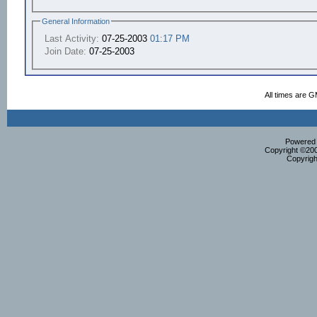
General Information
Last Activity:
07-25-2003
01:17 PM
Join Date:
07-25-2003
All times are 
Powered b
Copyright ©2000
Copyrigh