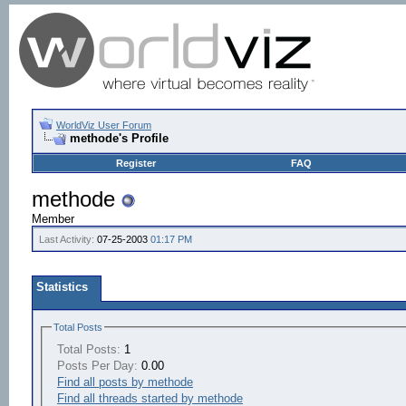
WorldViz User Forum
methode's Profile
Register
FAQ
methode
Member
Last Activity:
07-25-2003
01:17 PM
Statistics
Total Posts
Total Posts:
1
Posts Per Day:
0.00
Find all posts by methode
Find all threads started by methode