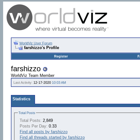
WorldViz User Forum
farshizzo's Profile
Register
F
farshizzo
WorldViz Team Member
Last Activity:
12-17-2020
10:03 AM
Statistics
Total Posts
Total Posts:
2,849
Posts Per Day:
0.33
Find all posts by farshizzo
Find all threads started by farshizzo