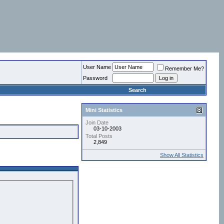
User Name
Remember Me?
Password
Search
Mini Statistics
Join Date
03-10-2003
Total Posts
2,849
Show All Statistics