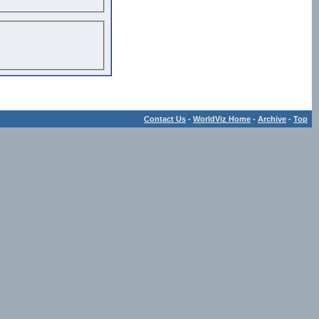
Contact Us
-
WorldViz Home
-
Archive
-
Top