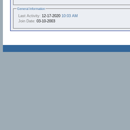
General Information
Last Activity:
12-17-2020
10:03 AM
Join Date:
03-10-2003