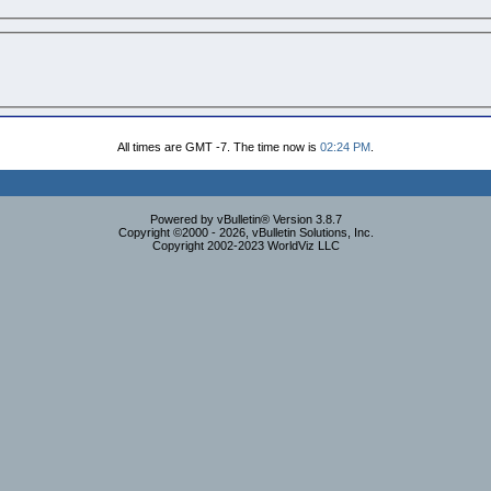
All times are GMT -7. The time now is
02:24 PM
.
Powered by vBulletin® Version 3.8.7
Copyright ©2000 - 2026, vBulletin Solutions, Inc.
Copyright 2002-2023 WorldViz LLC