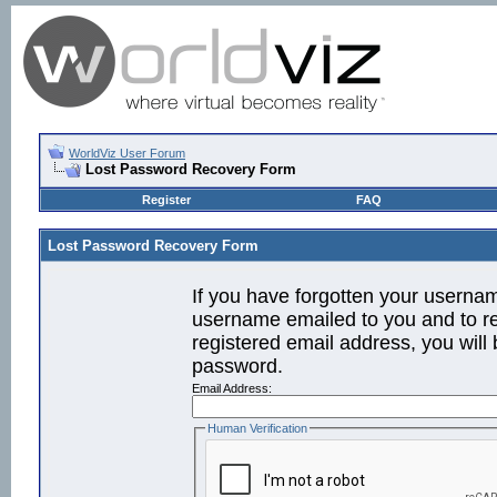
WorldViz User Forum
Lost Password Recovery Form
Register
FAQ
Lost Password Recovery Form
If you have forgotten your userna
username emailed to you and to re
registered email address, you will 
password.
Email Address:
Human Verification