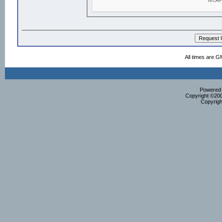
All times are G
Powered b
Copyright ©2000
Copyrigh