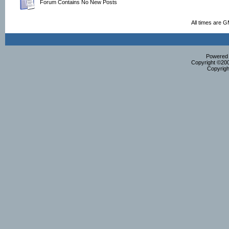
Forum Contains No New Posts
All times are 
Powered b
Copyright ©2000
Copyrigh