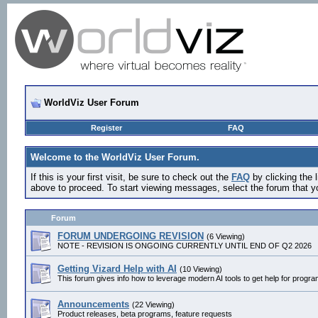
WorldViz User Forum
Register
FAQ
Welcome to the WorldViz User Forum.
If this is your first visit, be sure to check out the
FAQ
by clicking the
above to proceed. To start viewing messages, select the forum that yo
Forum
FORUM UNDERGOING REVISION
(6 Viewing)
NOTE - REVISION IS ONGOING CURRENTLY UNTIL END OF Q2 2026
Getting Vizard Help with AI
(10 Viewing)
This forum gives info how to leverage modern AI tools to get help for progr
Announcements
(22 Viewing)
Product releases, beta programs, feature requests