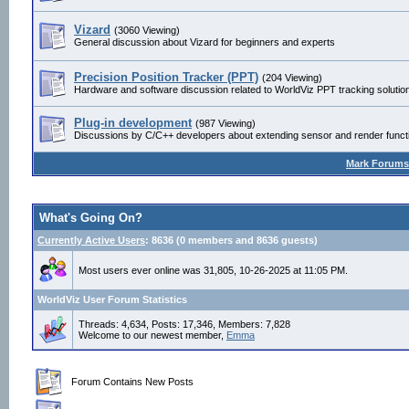
Vizard
(3060 Viewing)
General discussion about Vizard for beginners and experts
Precision Position Tracker (PPT)
(204 Viewing)
Hardware and software discussion related to WorldViz PPT tracking solutio
Plug-in development
(987 Viewing)
Discussions by C/C++ developers about extending sensor and render functio
Mark Forums
What's Going On?
Currently Active Users
: 8636 (0 members and 8636 guests)
Most users ever online was 31,805, 10-26-2025 at 11:05 PM.
WorldViz User Forum Statistics
Threads: 4,634, Posts: 17,346, Members: 7,828
Welcome to our newest member,
Emma
Forum Contains New Posts