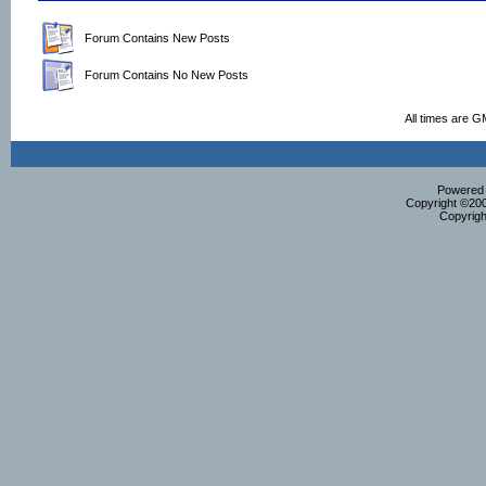
Forum Contains New Posts
Forum Contains No New Posts
All times are G
Powered b
Copyright ©2000
Copyrigh