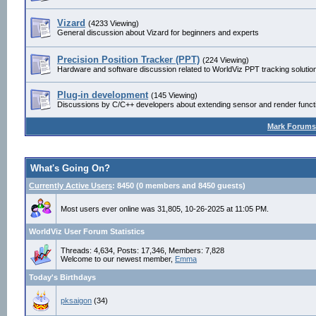
Vizard
(4233 Viewing)
General discussion about Vizard for beginners and experts
Precision Position Tracker (PPT)
(224 Viewing)
Hardware and software discussion related to WorldViz PPT tracking solutio
Plug-in development
(145 Viewing)
Discussions by C/C++ developers about extending sensor and render functio
Mark Forums
What's Going On?
Currently Active Users
: 8450 (0 members and 8450 guests)
Most users ever online was 31,805, 10-26-2025 at 11:05 PM.
WorldViz User Forum Statistics
Threads: 4,634, Posts: 17,346, Members: 7,828
Welcome to our newest member,
Emma
Today's Birthdays
pksaigon
(34)