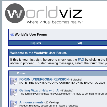
WorldViz User Forum
Register
FAQ
Welcome to the WorldViz User Forum.
If this is your first visit, be sure to check out the
FAQ
by clicking the
above to proceed. To start viewing messages, select the forum that yo
Forum
FORUM UNDERGOING REVISION
(8 Viewing)
NOTE - REVISION IS ONGOING CURRENTLY UNTIL END OF Q2 2026
Getting Vizard Help with AI
(5 Viewing)
This forum gives info how to leverage modern AI tools to get help for progr
Announcements
(20 Viewing)
Product releases, beta programs, feature requests