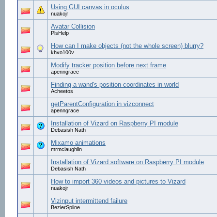
Using GUI canvas in oculus
nuakojr
Avatar Collision
PlsHelp
How can I make objects (not the whole screen) blurry?
khvo100v
Modify tracker position before next frame
apenngrace
Finding a wand's position coordinates in-world
Acheetos
getParentConfiguration in vizconnect
apenngrace
Installation of Vizard on Raspberry PI module
Debasish Nath
Mixamo animations
mrmclaughlin
Installation of Vizard software on Raspberry PI module
Debasish Nath
How to import 360 videos and pictures to Vizard
nuakojr
Vizinput intermittend failure
BezierSpline