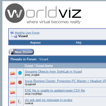
WorldViz User Forum
Vizard
Register
FAQ
Threads in Forum
: Vizard
Thread
/
Thread Starter
Grouping Objects from SightLab in Vizard
josie_icoglab
Issue Running Cluster: Projection PC Master + Headset V
dyagbobli
EXE file is unable to update/create CSV file
anup.roy@iitgn.
viz.ask and viz.message in oculus
nuakojr