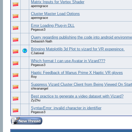
Matrix Inputs for Vertex Shader
apenngrace
Cluster Master Load Options
apenngrace
Error Loading Plug-in DLL
Pegasus3
Query regarding publishing the code into android environme
Debasish Nath
Bringing Matplotlib 3d Plot to vizard for VR expereince.
CJaiswal
Which format I can use Avatar in Vizard???
Pegasus3
Haptic Feedback of Manus Prime X Haptic VR gloves
Roy
Suppress Vizard Cluster Client from Being Viewed On Star
shivanangel
Best practice to generate a video dataset with Vizard?
ZyZhu
SyntaxError: invalid character in identifier
Pegasus3