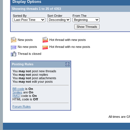
Display Options
Showing threads 1 to 25 of 4353
Sorted By
Sort Order
From The
New posts
Hot thread with new posts
No new posts
Hot thread with no new posts
Thread is closed
Posting Rules
You
may not
post new threads
You
may not
post replies
You
may not
post attachments
You
may not
edit your posts
BB code
is
On
Smilies
are
On
[IMG]
code is
On
HTML code is
Off
Forum Rules
All times are 