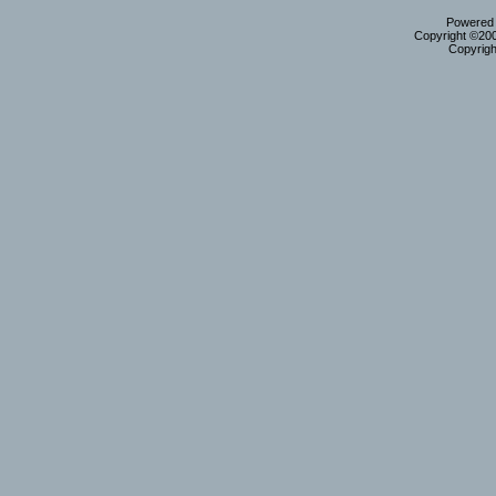
Powered b
Copyright ©2000
Copyrigh