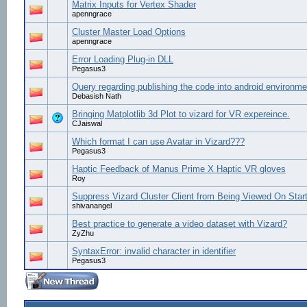
Matrix Inputs for Vertex Shader
apenngrace
Cluster Master Load Options
apenngrace
Error Loading Plug-in DLL
Pegasus3
Query regarding publishing the code into android environme
Debasish Nath
Bringing Matplotlib 3d Plot to vizard for VR expereince.
CJaiswal
Which format I can use Avatar in Vizard???
Pegasus3
Haptic Feedback of Manus Prime X Haptic VR gloves
Roy
Suppress Vizard Cluster Client from Being Viewed On Star
shivanangel
Best practice to generate a video dataset with Vizard?
ZyZhu
SyntaxError: invalid character in identifier
Pegasus3