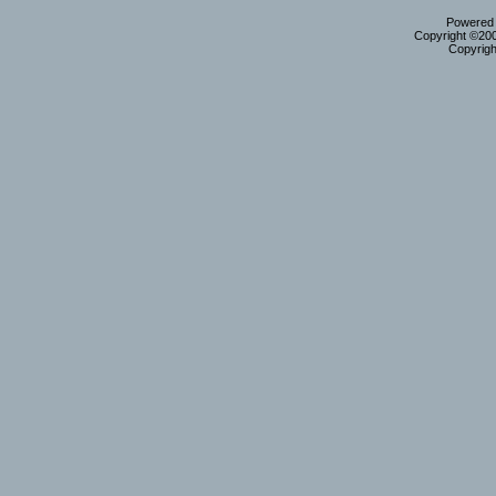
Powered b
Copyright ©2000
Copyrigh