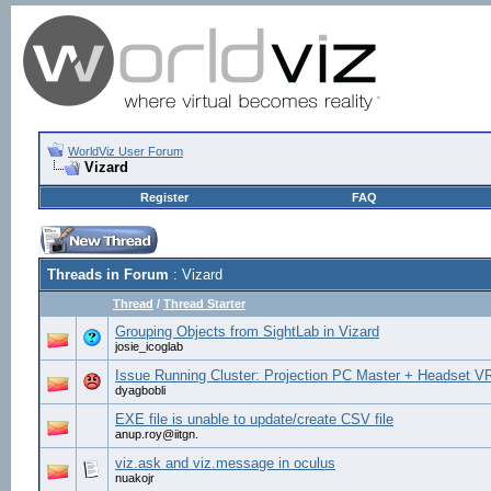
WorldViz User Forum
Vizard
Register
FAQ
Threads in Forum
: Vizard
Thread
/
Thread Starter
Grouping Objects from SightLab in Vizard
josie_icoglab
Issue Running Cluster: Projection PC Master + Headset V
dyagbobli
EXE file is unable to update/create CSV file
anup.roy@iitgn.
viz.ask and viz.message in oculus
nuakojr