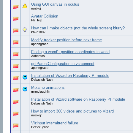
Using GUI canvas in oculus
nuakojr
Avatar Collision
PlsHelp
How can I make objects (not the whole screen) blurry?
khvo100v
Modify tracker position before next frame
apenngrace
Finding a wand's position coordinates in-world
Acheetos
getParentConfiguration in vizconnect
apenngrace
Installation of Vizard on Raspberry PI module
Debasish Nath
Mixamo animations
mrmclaughlin
Installation of Vizard software on Raspberry PI module
Debasish Nath
How to import 360 videos and pictures to Vizard
nuakojr
Vizinput intermittend failure
BezierSpline