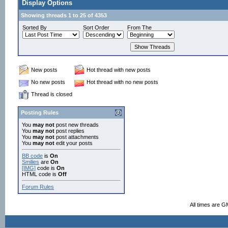
Display Options
Showing threads 1 to 25 of 4353
Sorted By
Sort Order
From The
New posts
Hot thread with new posts
No new posts
Hot thread with no new posts
Thread is closed
Posting Rules
You
may not
post new threads
You
may not
post replies
You
may not
post attachments
You
may not
edit your posts
BB code
is
On
Smilies
are
On
[IMG]
code is
On
HTML code is
Off
Forum Rules
All times are G