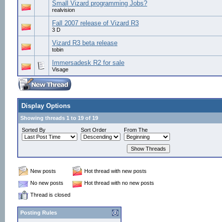
Small Vizard programming Jobs?
realvision
Fall 2007 release of Vizard R3
3 D
Vizard R3 beta release
tobin
Immersadesk R2 for sale
Visage
Display Options
Showing threads 1 to 19 of 19
Sorted By
Sort Order
From The
New posts
Hot thread with new posts
No new posts
Hot thread with no new posts
Thread is closed
Posting Rules