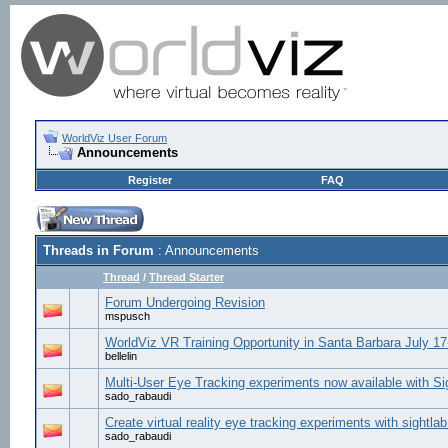
WorldViz User Forum
Announcements
Register
FAQ
Threads in Forum
: Announcements
Thread
/
Thread Starter
Forum Undergoing Revision
mspusch
WorldViz VR Training Opportunity in Santa Barbara July 17
bellelin
Multi-User Eye Tracking experiments now available with S
sado_rabaudi
Create virtual reality eye tracking experiments with sightlab
sado_rabaudi