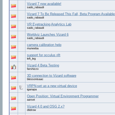
Vizard 7 now available!
sado_rabaudi
Vizard 7 To Be Released This Fall, Beta Program Availabl
sado_rabaudi
VR Eyetracking Analytics Lab
sado_rabaudi
Worldviz Launches Vizard 6
sado_rabaudi
camera calibration help
muneeba
support for occulus rift
left_leg
Vizard 4 Beta Testing
farshizzo
3D connection to Vizard software
blessonisaac
VRPN-set up a new virtual device
iganapa
Open Position: Virtual Environment Programmer
aarset
Vizard 4.0 and OSG 2.x?
dtidrow