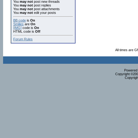
You
may not
post new threads
You
may not
post replies
You
may not
post attachments
You
may not
edit your posts
BB code
is
On
Smilies
are
On
[IMG]
code is
On
HTML code is
Off
Forum Rules
All times are 
Powered b
Copyright ©2000
Copyrigh