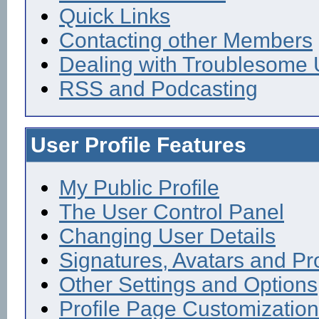
Quick Links
Contacting other Members
Dealing with Troublesome 
RSS and Podcasting
User Profile Features
My Public Profile
The User Control Panel
Changing User Details
Signatures, Avatars and Pro
Other Settings and Options
Profile Page Customization