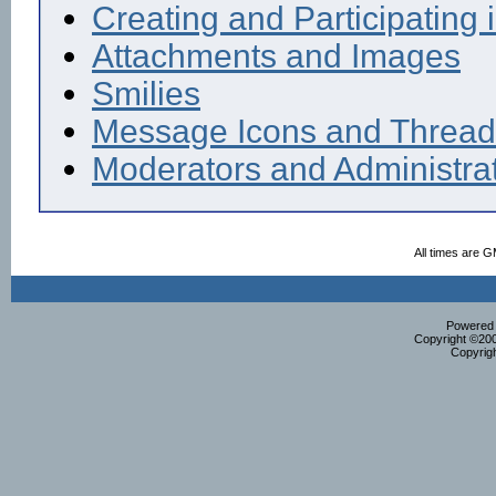
Creating and Participating i
Attachments and Images
Smilies
Message Icons and Thread
Moderators and Administra
All times are 
Powered b
Copyright ©2000
Copyrig