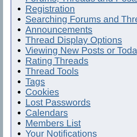
Registration
Searching Forums and Thr
Announcements
Thread Display Options
Viewing New Posts or Toda
Rating Threads
Thread Tools
Tags
Cookies
Lost Passwords
Calendars
Members List
Your Notifications