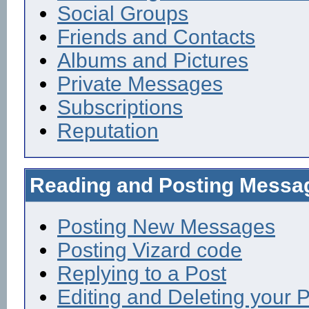
Social Groups
Friends and Contacts
Albums and Pictures
Private Messages
Subscriptions
Reputation
Reading and Posting Messa
Posting New Messages
Posting Vizard code
Replying to a Post
Editing and Deleting your 