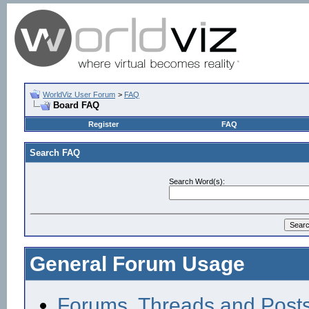
WorldViz User Forum
>
FAQ
Board FAQ
Register
FAQ
Search FAQ
Search Word(s):
General Forum Usage
Forums, Threads and Post