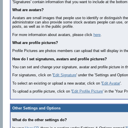
'Signatures' contain information that you want to include at the bottom 
What are avatars?
Avatars are small images that people use to identify or distinguish t
administrator can also provide some stock avatars people can use, or
posts, as well as in the public profile.
For more information about avatars, please click
here
.
What are profile pictures?
Profile Pictures are photos members can upload that will display in th
How do I set signatures, avatars and profile pictures?
You can set and change your signature, avatar and profile picture in 
For signatures, click on '
Edit Signature
' under the 'Settings and Option
To select an existing or upload a new avatar, click on '
Edit Avatar
'.
To upload a profile picture, click on '
Edit Profile Picture
' in the 'Your Pr
Other Settings and Options
What do the other settings do?