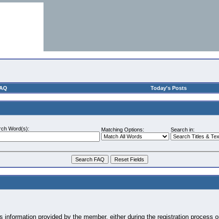
AQ
Today's Posts
rch Word(s):
Matching Options:
Search in:
information provided by the member, either during the registration process or