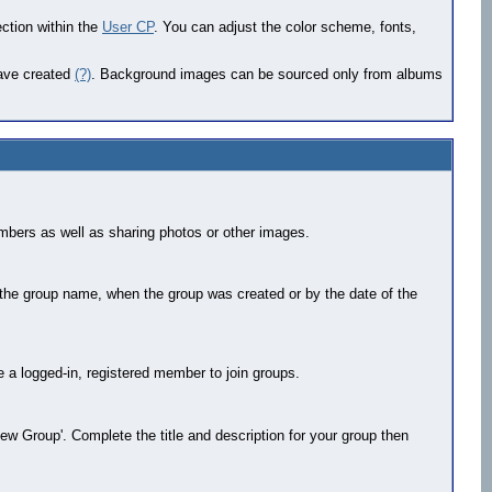
ection within the
User CP
. You can adjust the color scheme, fonts,
have created
(?)
. Background images can be sourced only from albums
mbers as well as sharing photos or other images.
 the group name, when the group was created or by the date of the
be a logged-in, registered member to join groups.
ew Group'. Complete the title and description for your group then