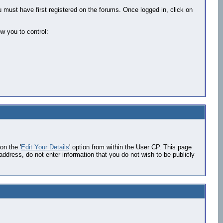
 must have first registered on the forums. Once logged in, click on
w you to control:
on the '
Edit Your Details
' option from within the User CP. This page
address, do not enter information that you do not wish to be publicly