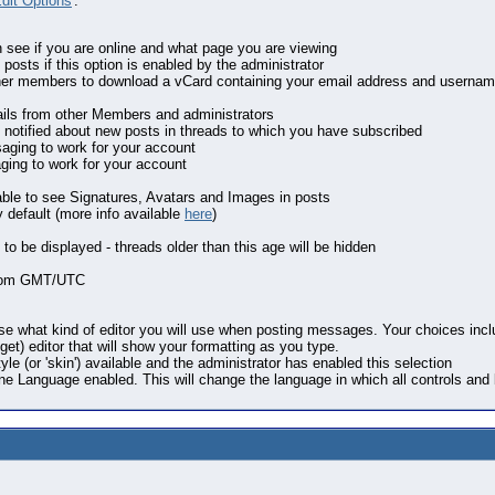
dit Options
'.
n see if you are online and what page you are viewing
posts if this option is enabled by the administrator
other members to download a vCard containing your email address and usernam
ails from other Members and administrators
 notified about new posts in threads to which you have subscribed
aging to work for your account
aging to work for your account
 able to see Signatures, Avatars and Images in posts
 default (more info available
here
)
 to be displayed - threads older than this age will be hidden
 from GMT/UTC
se what kind of editor you will use when posting messages. Your choices includ
t) editor that will show your formatting as you type.
tyle (or 'skin') available and the administrator has enabled this selection
one Language enabled. This will change the language in which all controls and