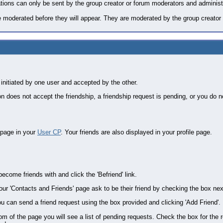
itations can only be sent by the group creator or forum moderators and administ
 moderated before they will appear. They are moderated by the group creator 
 initiated by one user and accepted by the other.
n does not accept the friendship, a friendship request is pending, or you do n
 page in your
User CP
. Your friends are also displayed in your profile page.
ecome friends with and click the 'Befriend' link.
our 'Contacts and Friends' page ask to be their friend by checking the box next
u can send a friend request using the box provided and clicking 'Add Friend'.
tom of the page you will see a list of pending requests. Check the box for th