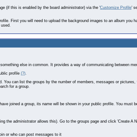
e (if this is enabled by the board administrator) via the '
Customize Profile
' s
ofile. First you will need to upload the background images to an album you 
e used.
st or something else in common. It provides a way of communicating between me
blic profile
(?)
.
ed. You can list the groups by the number of members, messages or pictures,
arch for a group.
u have joined a group, its name will be shown in your public profile. You must 
g the administrator allows this). Go to the groups page and click 'Create A N
join or who can post messages to it