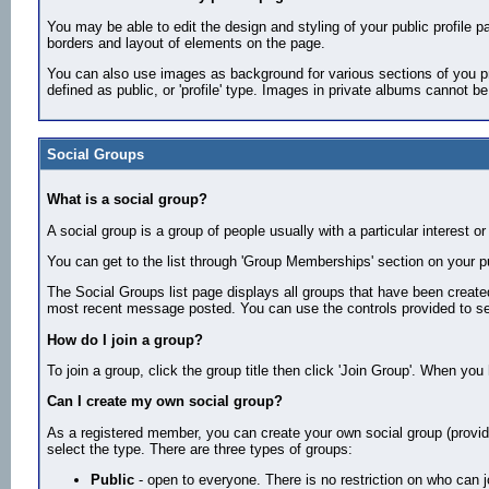
You may be able to edit the design and styling of your public profile pag
borders and layout of elements on the page.
You can also use images as background for various sections of you pr
defined as public, or 'profile' type. Images in private albums cannot b
Social Groups
What is a social group?
A social group is a group of people usually with a particular intere
You can get to the list through 'Group Memberships' section on your pu
The Social Groups list page displays all groups that have been creat
most recent message posted. You can use the controls provided to se
How do I join a group?
To join a group, click the group title then click 'Join Group'. When yo
Can I create my own social group?
As a registered member, you can create your own social group (providin
select the type. There are three types of groups:
Public
- open to everyone. There is no restriction on who can 