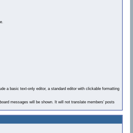
e.
e a basic text-only editor, a standard editor with clickable formatting
 board messages will be shown. It will not translate members' posts