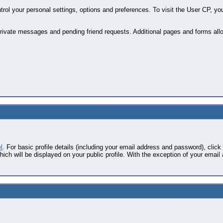
ol your personal settings, options and preferences. To visit the User CP, you
private messages and pending friend requests. Additional pages and forms allo
l
. For basic profile details (including your email address and password), click 
ich will be displayed on your public profile. With the exception of your email 