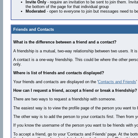
Invite Only
- require an invitation to be sent to join them. Inv
the bottom of the page for that individual group
Moderated
- open to everyone to join but messages need to be
Friends and Contacts
What is the difference between a friend and a contact?
A friendship is a mutual, two-way relationship between two users. It is
A contact is a one-way friendship. This could be where the other perso
only.
Where is list of friends and contacts displayed?
Your friends and contacts are displayed on the '
Contacts and Friends
'
How can I request a friend, accept a friend or break a friendship?
There are two ways to request a friendship with someone.
The easiest way is to view the profile page of the person you want to b
The other way is to add the person to your contacts first. Then from y
If you know the username of the person you want to be friends with yo
To accept a friend, go to your 'Contacts and Friends' page. At the bot