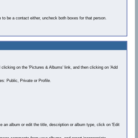
 to be a contact either, uncheck both boxes for that person.
d clicking on the 'Pictures & Albums' link, and then clicking on 'Add
s: Public, Private or Profile.
 an album or edit the title, description or album type, click on 'Edit