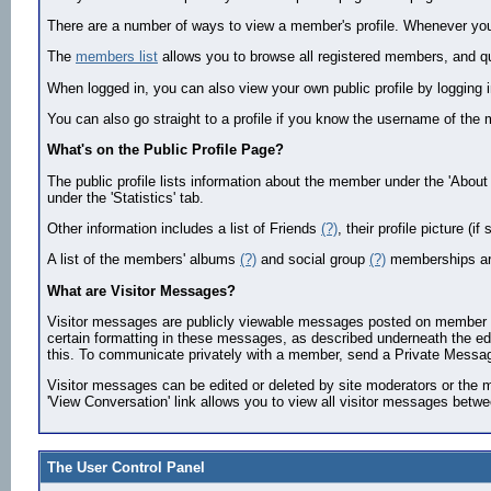
There are a number of ways to view a member's profile. Whenever you s
The
members list
allows you to browse all registered members, and quic
When logged in, you can also view your own public profile by logging 
You can also go straight to a profile if you know the username of 
What's on the Public Profile Page?
The public profile lists information about the member under the 'About
under the 'Statistics' tab.
Other information includes a list of Friends
(?)
, their profile picture (
A list of the members' albums
(?)
and social group
(?)
memberships ar
What are Visitor Messages?
Visitor messages are publicly viewable messages posted on member prof
certain formatting in these messages, as described underneath the edit
this. To communicate privately with a member, send a Private Messag
Visitor messages can be edited or deleted by site moderators or the me
'View Conversation' link allows you to view all visitor messages betw
The User Control Panel