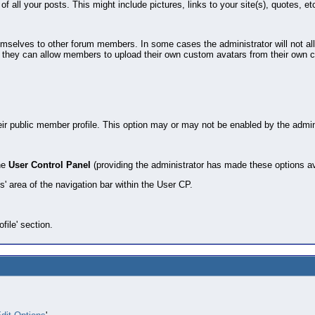
of all your posts. This might include pictures, links to your site(s), quotes, et
hemselves to other forum members. In some cases the administrator will not a
 they can allow members to upload their own custom avatars from their own com
eir public member profile. This option may or may not be enabled by the admini
the
User Control Panel
(providing the administrator has made these options av
s' area of the navigation bar within the User CP.
ofile' section.