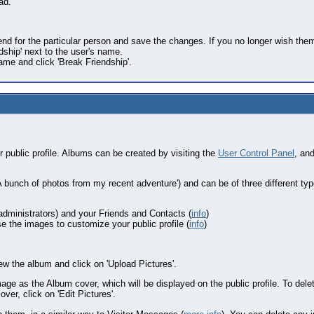
ad.
end for the particular person and save the changes. If you no longer wish them
ndship' next to the user's name.
name and click 'Break Friendship'.
public profile. Albums can be created by visiting the
User Control Panel
, an
'A bunch of photos from my recent adventure') and can be of three different type
administrators) and your Friends and Contacts (
info
)
 the images to customize your public profile (
info
)
w the album and click on 'Upload Pictures'.
age as the Album cover, which will be displayed on the public profile. To delete
ver, click on 'Edit Pictures'.