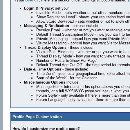
In your
User CP
, there is a section under Settings & Options named '
E
Login & Privacy:
set your
'Invisible Mode' - sets whether or not other members ca
'Show Reputation Level' - shows your reputation level on 
'Allow vCard Download' - sets whether or not to allow 
Messaging & Notification
- options include:
'Receive Email' - whether or not you want to receive em
'Default Thread Subscription Mode' - how you want to be
'Private Messaging' - control how you want Private Mess
'Visitor Messaging' - control how you want Visitor Mess
Thread Display Options
- these include:
'Visible Post Elements' - whether or not you want to be
'Thread Display Mode' - how you want to view threads by
'Number of Posts to Show Per Page'
'Default Thread Age Cut Off' - the time period for threads
Date & Time Options
- these include:
'Time Zone' - your local geographical time zone offset
'Start of the Week' - for the Calendar.
Miscellaneous Options
include:
'Message Editor Interface' - This option allows you choo
controls, or a full WYSIWYG (what you see is what you ge
'Forum Style' - only available if there is more than one s
'Forum Language' - only available if there is more than 
Profile Page Customization
How do I customize my profile page?