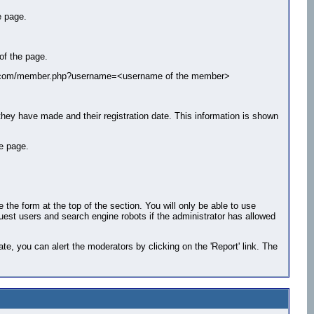
e page.
of the page.
ample.com/member.php?username=<username of the member>
 they have made and their registration date. This information is shown
le page.
he form at the top of the section. You will only be able to use
guest users and search engine robots if the administrator has allowed
e, you can alert the moderators by clicking on the 'Report' link. The