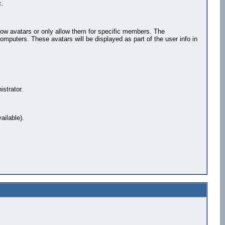
c.
llow avatars or only allow them for specific members. The
puters. These avatars will be displayed as part of the user info in
strator.
ailable).