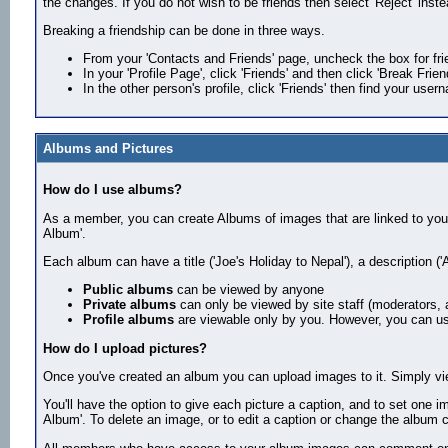
the changes. If you do not wish to be friends then select 'Reject' inste
Breaking a friendship can be done in three ways.
From your 'Contacts and Friends' page, uncheck the box for fri
In your 'Profile Page', click 'Friends' and then click 'Break Frie
In the other person's profile, click 'Friends' then find your user
Albums and Pictures
How do I use albums?
As a member, you can create Albums of images that are linked to your 
Album'.
Each album can have a title ('Joe's Holiday to Nepal'), a description (
Public albums
can be viewed by anyone
Private albums
can only be viewed by site staff (moderators, 
Profile albums
are viewable only by you. However, you can use
How do I upload pictures?
Once you've created an album you can upload images to it. Simply vie
You'll have the option to give each picture a caption, and to set one im
Album'. To delete an image, or to edit a caption or change the album co