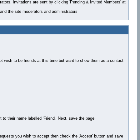
rators. Invitations are sent by clicking 'Pending & Invited Members' at
and the site moderators and administrators
ot wish to be friends at this time but want to show them as a contact
 to their name labelled 'Friend'. Next, save the page.
e requests you wish to accept then check the 'Accept' button and save