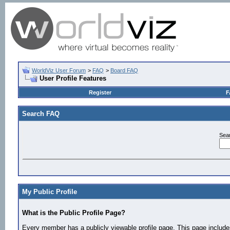
WorldViz User Forum
>
FAQ
>
Board FAQ
User Profile Features
Register
F
Search FAQ
Sea
My Public Profile
What is the Public Profile Page?
Every member has a publicly viewable profile page. This page includes 