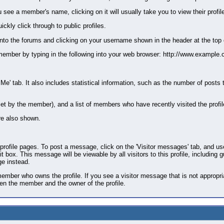
ee a member's name, clicking on it will usually take you to view their profil
kly click through to public profiles.
into the forums and clicking on your username shown in the header at the top 
the member by typing in the following into your web browser: http://www.ex
 Me' tab. It also includes statistical information, such as the number of posts
if set by the member), and a list of members who have recently visited the profi
e also shown.
ile pages. To post a message, click on the 'Visitor messages' tab, and use t
 box. This message will be viewable by all visitors to this profile, including 
e instead.
mber who owns the profile. If you see a visitor message that is not appropriat
een the member and the owner of the profile.