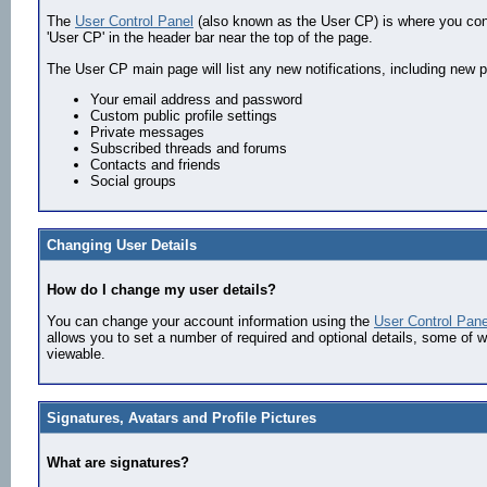
The
User Control Panel
(also known as the User CP) is where you contr
'User CP' in the header bar near the top of the page.
The User CP main page will list any new notifications, including new 
Your email address and password
Custom public profile settings
Private messages
Subscribed threads and forums
Contacts and friends
Social groups
Changing User Details
How do I change my user details?
You can change your account information using the
User Control Pane
allows you to set a number of required and optional details, some of wh
viewable.
Signatures, Avatars and Profile Pictures
What are signatures?