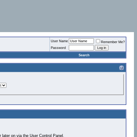
User Name
Remember Me?
Password
Search
 later on via the User Control Panel.