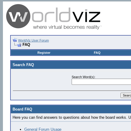
WorldViz User Forum
FAQ
Register
FAQ
Search FAQ
Search Word(s):
Board FAQ
Here you can find answers to questions about how the board works. Us
General Forum Usage