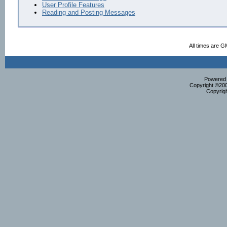
User Profile Features
Reading and Posting Messages
All times are G
Powered b
Copyright ©2000
Copyrig