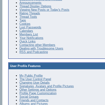
Announcements
Thread Display Options
Viewing New Posts or Today's Posts
Rating Threads
Thread Tools
Tags
Cookies
Lost Passwords
Calendars
Members List
Your Notifications
Quick Links
Contacting other Members
Dealing with Troublesome Users
RSS and Podcasting
User Profile Features
My Public Profile
The User Control Panel
Changing User Details
Signatures, Avatars and Profile Pictures
Other Settings and Options
Profile Page Customization
Social Groups
Friends and Contacts
Albums and Pictures