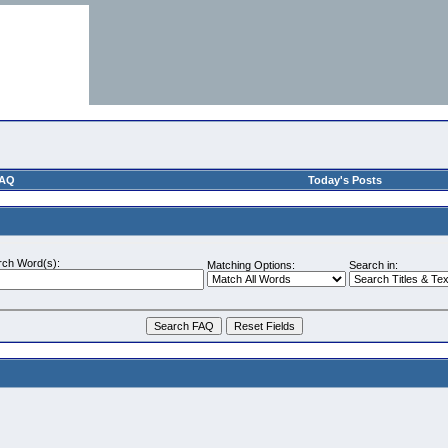
AQ
Today's Posts
rch Word(s):
Matching Options:
Search in: