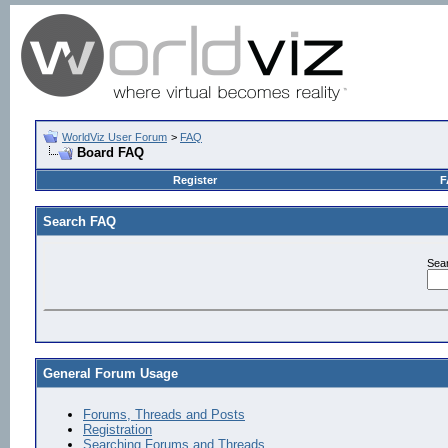
WorldViz User Forum
>
FAQ
Board FAQ
Register
F
Search FAQ
Sea
General Forum Usage
Forums, Threads and Posts
Registration
Searching Forums and Threads