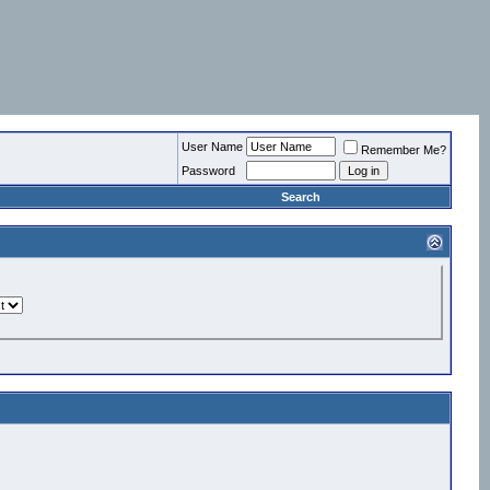
User Name
Remember Me?
Password
Search